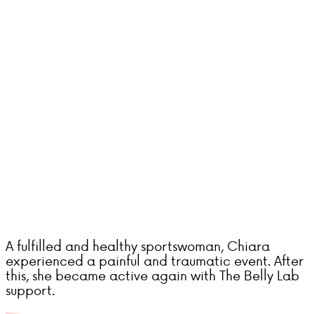
A fulfilled and healthy sportswoman, Chiara
experienced a painful and traumatic event. After
this, she became active again with The Belly Lab
support.