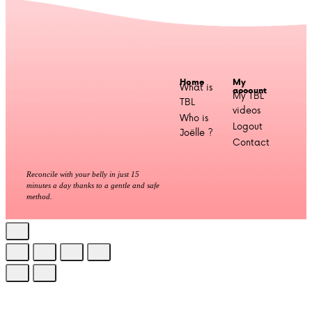
Home
My
What is
account
My TBL
TBL
videos
Who is
Logout
Joëlle ?
Contact
Reconcile with your belly in just 15
minutes a day thanks to a gentle and safe
method.