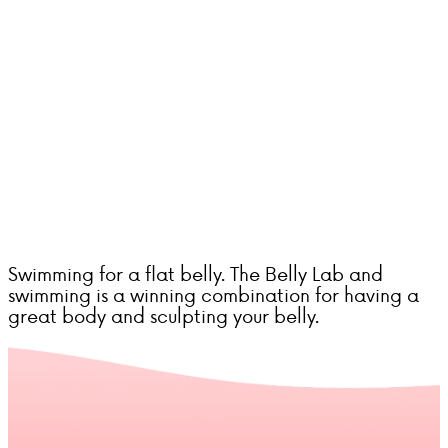
Swimming for a flat belly. The Belly Lab and
swimming is a winning combination for having a
great body and sculpting your belly.