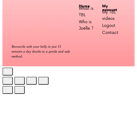
Home
My
What is
account
My TBL
TBL
videos
Who is
Logout
Joëlle ?
Contact
Reconcile with your belly in just 15
minutes a day thanks to a gentle and safe
method.