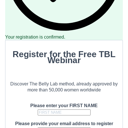
Your registration is confirmed.
Register for the Free TBL
Webinar
Discover The Belly Lab method, already approved by
more than 50,000 women worldwide
Please enter your FIRST NAME
Please provide your email address to register