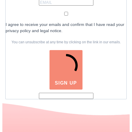
I agree to receive your emails and confirm that I have read your
privacy policy and legal notice.
You can unsubscribe at any time by clicking on the link in our emails.
SIGN UP