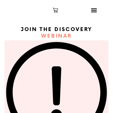
THE PROGRAM
MY ACCOUNT
JOIN THE DISCOVERY
WEBINAR