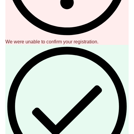
We were unable to confirm your registration.