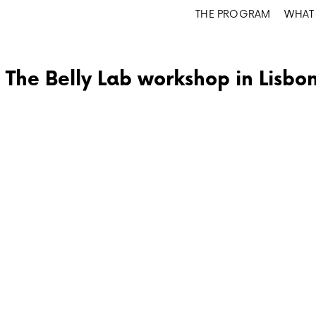
THE PROGRAM
WHAT 
The Belly Lab workshop in Lisbo