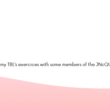
re my TBL’s exercices with some members of the JNcQU