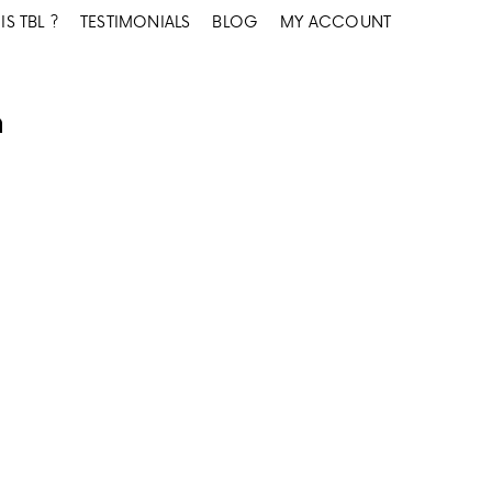
IS TBL ?
TESTIMONIALS
BLOG
MY ACCOUNT
n