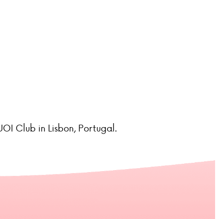
OI Club in Lisbon, Portugal.