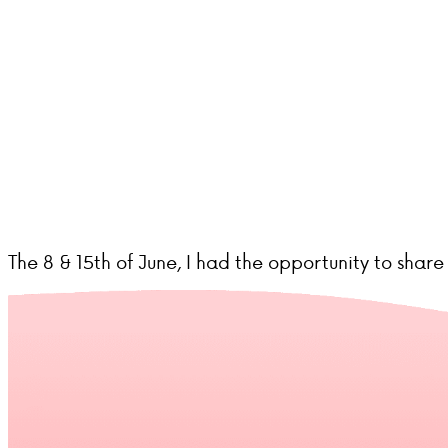
The 8 & 15th of June, I had the opportunity to sha